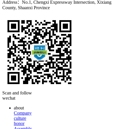
Address：No.1, Chengxi Expressway Intersection, Xixiang
County, Shaanxi Province
Scan and follow
wechat
about
Company
culture
honor
Assembly