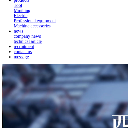
products
Tool
Mmilling
Electric
Professional equipment
Machine accessories
news
company news
technical article
recruitment
contact us
message