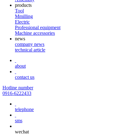
products
Tool
Mmilling
Electric
Professional equipment
Machine accessories
news
company news
technical article
about
contact us
Hotline number
0916-6222433
telephone
sms
wechat