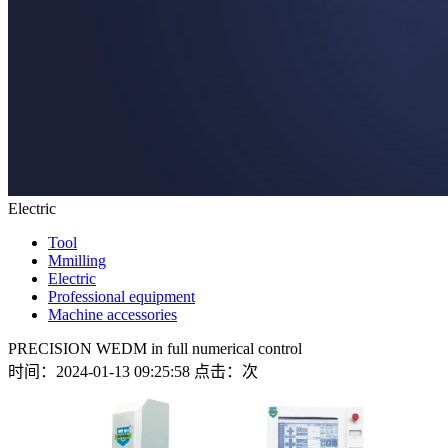
Electric
Tool
Mmilling
Electric
Professional equipment
Machine accessories
PRECISION WEDM in full numerical control
时间：2024-01-13 09:25:58 点击：
次