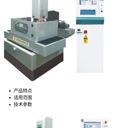
产品特点
适用范围
技术参数