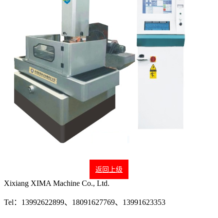
返回上级
Xixiang XIMA Machine Co., Ltd.
Tel：13992622899、18091627769、13991623353