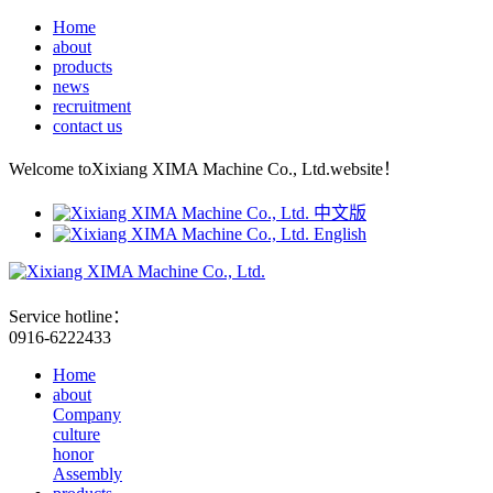
Home
about
products
news
recruitment
contact us
Welcome toXixiang XIMA Machine Co., Ltd.website！
中文版
English
Service hotline：
0916-6222433
Home
about
Company
culture
honor
Assembly