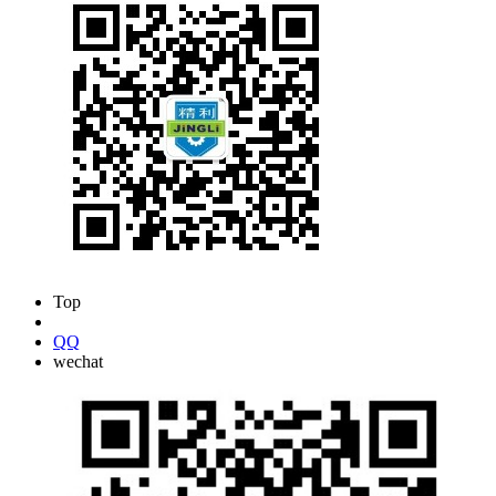
Top
0916-6222433
QQ
wechat